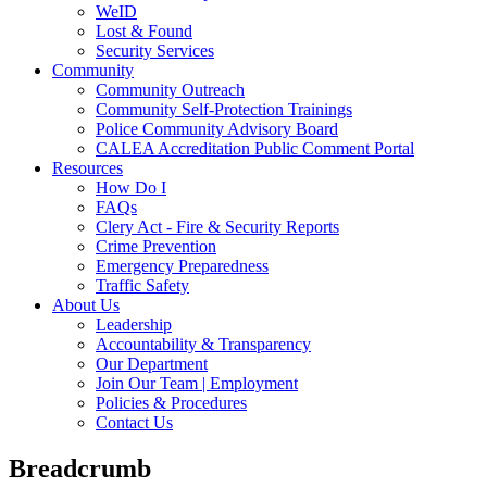
WeID
Lost & Found
Security Services
Community
Community Outreach
Community Self-Protection Trainings
Police Community Advisory Board
CALEA Accreditation Public Comment Portal
Resources
How Do I
FAQs
Clery Act - Fire & Security Reports
Crime Prevention
Emergency Preparedness
Traffic Safety
About Us
Leadership
Accountability & Transparency
Our Department
Join Our Team | Employment
Policies & Procedures
Contact Us
Breadcrumb