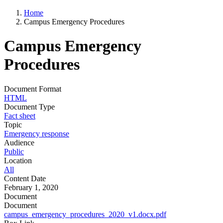
Home
Campus Emergency Procedures
Campus Emergency
Procedures
Document Format
HTML
Document Type
Fact sheet
Topic
Emergency response
Audience
Public
Location
All
Content Date
February 1, 2020
Document
Document
campus_emergency_procedures_2020_v1.docx.pdf