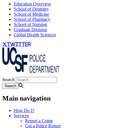
Education Overview
School of Dentistry
School of Medicine
School of Pharmacy
School of Nursing
Graduate Division
Global Health Sciences
twitter
Search
Main navigation
How Do I?
Services
Report a Crime
Get a Police Report