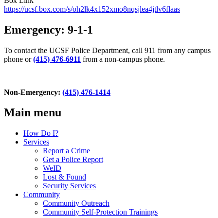
Box Link
https://ucsf.box.com/s/oh2lk4x152xmo8nqsjlea4jtlv6flaas
Emergency: 9-1-1
To contact the UCSF Police Department, call 911 from any campus
phone or
(415) 476-6911
from a non-campus phone.
Non-Emergency:
(415) 476-1414
Main menu
How Do I?
Services
Report a Crime
Get a Police Report
WeID
Lost & Found
Security Services
Community
Community Outreach
Community Self-Protection Trainings