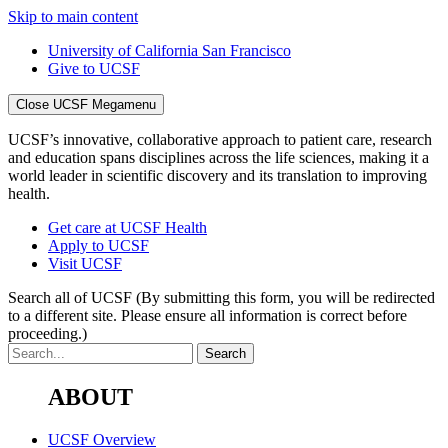
Skip to main content
University of California San Francisco
Give to UCSF
Close UCSF Megamenu
UCSF’s innovative, collaborative approach to patient care, research
and education spans disciplines across the life sciences, making it a
world leader in scientific discovery and its translation to improving
health.
Get care at UCSF Health
Apply to UCSF
Visit UCSF
Search all of UCSF
(By submitting this form, you will be redirected
to a different site. Please ensure all information is correct before
proceeding.)
ABOUT
UCSF Overview