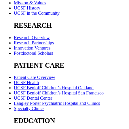
Mission & Values
UCSF History
UCSF in the Community
RESEARCH
Research Overview
Research Partnerships
Innovation Ventures
Postdoctoral Scholars
PATIENT CARE
Patient Care Overview
UCSF Health
UCSF Benioff Children’s Hospital Oakland
UCSF Benioff Children’s Hospital San Francisco
UCSF Dental Center
Langley Porter Psychiatric Hospital and Clinics
Specialty Clinics
EDUCATION