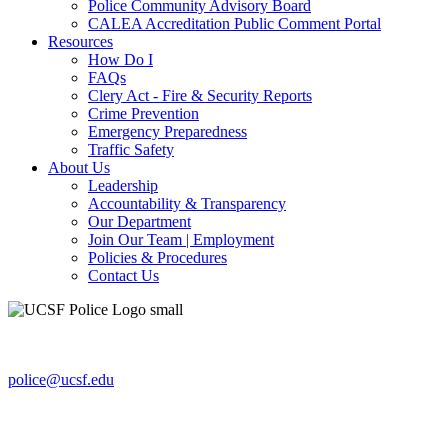
Police Community Advisory Board
CALEA Accreditation Public Comment Portal
Resources
How Do I
FAQs
Clery Act - Fire & Security Reports
Crime Prevention
Emergency Preparedness
Traffic Safety
About Us
Leadership
Accountability & Transparency
Our Department
Join Our Team | Employment
Policies & Procedures
Contact Us
654 Minnesota St., Ste. 180
San Francisco, CA 94143-0238
police@ucsf.edu
UCSF Police Department
Non-Emergency line: