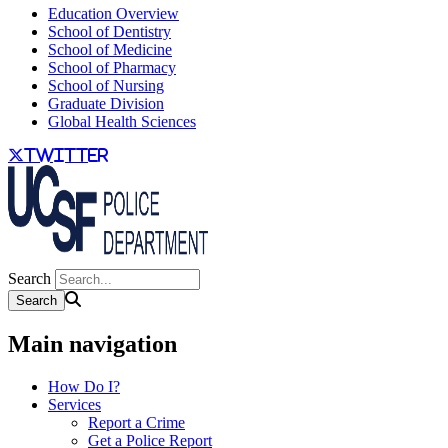
Education Overview
School of Dentistry
School of Medicine
School of Pharmacy
School of Nursing
Graduate Division
Global Health Sciences
twitter
Search
Main navigation
How Do I?
Services
Report a Crime
Get a Police Report