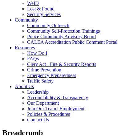
WeID
Lost & Found
Security Services
Community
Community Outreach
Community Self-Protection Trainings
Police Community Advisory Board
CALEA Accreditation Public Comment Portal
Resources
How Do I
FAQs
Clery Act - Fire & Security Reports
Crime Prevention
Emergency Preparedness
Traffic Safety
About Us
Leadership
Accountability & Transparency
Our Department
Join Our Team | Employment
Policies & Procedures
Contact Us
Breadcrumb