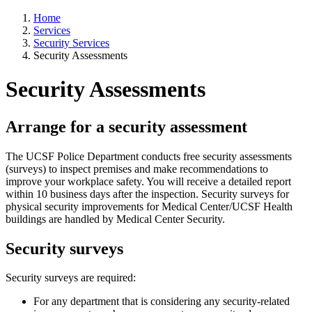
Home
Services
Security Services
Security Assessments
Security Assessments
Arrange for a security assessment
The UCSF Police Department conducts free security assessments
(surveys) to inspect premises and make recommendations to
improve your workplace safety. You will receive a detailed report
within 10 business days after the inspection. Security surveys for
physical security improvements for Medical Center/UCSF Health
buildings are handled by Medical Center Security.
Security surveys
Security surveys are required:
For any department that is considering any security-related