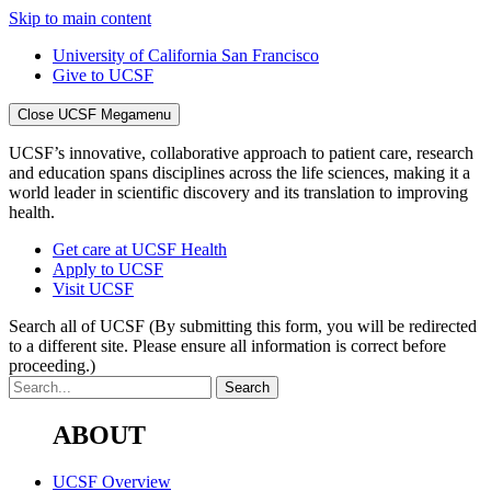
Skip to main content
University of California San Francisco
Give to UCSF
Close UCSF Megamenu
UCSF’s innovative, collaborative approach to patient care, research
and education spans disciplines across the life sciences, making it a
world leader in scientific discovery and its translation to improving
health.
Get care at UCSF Health
Apply to UCSF
Visit UCSF
Search all of UCSF
(By submitting this form, you will be redirected
to a different site. Please ensure all information is correct before
proceeding.)
ABOUT
UCSF Overview