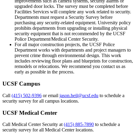
improvements such as camera systems, security alarms or
upgraded door locks. The survey must be completed before
Facilities Services will complete any work related to security.
Departments must request a Security Survey before
purchasing any security-related equipment. University policy
prohibits departments from upgrading or installing physical
security equipment that is not recommended by the UCSF
Police Department/Medical Center Security.
For all major construction projects, the UCSF Police
Department works with departments and project managers to
prevent crime through environmental design. This work
includes reviewing floor plans and blueprints for construction,
remodels or relocations. We recommend you contact us as
early as possible in the process.
UCSF Campus
Call
(415) 502-9396
or email
jason.heil@ucsf.edu
to schedule a
security survey for all campus locations.
UCSF Medical Center
Call Medical Center Security at
(415) 885-7890
to schedule a
security survey for all Medical Center locations.