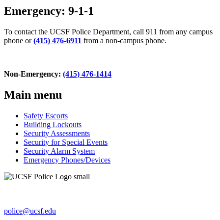
Emergency: 9-1-1
To contact the UCSF Police Department, call 911 from any campus
phone or
(415) 476-6911
from a non-campus phone.
Non-Emergency:
(415) 476-1414
Main menu
Safety Escorts
Building Lockouts
Security Assessments
Security for Special Events
Security Alarm System
Emergency Phones/Devices
654 Minnesota St., Ste. 180
San Francisco, CA 94143-0238
police@ucsf.edu