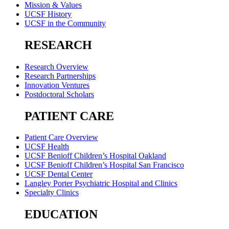
Mission & Values
UCSF History
UCSF in the Community
RESEARCH
Research Overview
Research Partnerships
Innovation Ventures
Postdoctoral Scholars
PATIENT CARE
Patient Care Overview
UCSF Health
UCSF Benioff Children’s Hospital Oakland
UCSF Benioff Children’s Hospital San Francisco
UCSF Dental Center
Langley Porter Psychiatric Hospital and Clinics
Specialty Clinics
EDUCATION