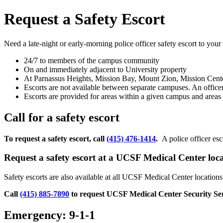
Request a Safety Escort
Need a late-night or early-morning police officer safety escort to you
24/7 to members of the campus community
On and immediately adjacent to University property
At Parnassus Heights, Mission Bay, Mount Zion, Mission Cen
Escorts are not available between separate campuses. An offic
Escorts are provided for areas within a given campus and area
Call for a safety escort
To request a safety escort, call
(415) 476-1414
.
A police officer esc
Request a safety escort at a UCSF Medical Center loc
Safety escorts are also available at all UCSF Medical Center locati
Call
(415) 885-7890
to request UCSF Medical Center Security Se
Emergency: 9-1-1