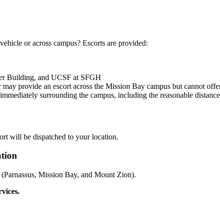
r vehicle or across campus? Escorts are provided:
ter Building, and UCSF at SFGH
er may provide an escort across the Mission Bay campus but cannot offe
s immediately surrounding the campus, including the reasonable distanc
ort will be dispatched to your location.
ation
ons (Parnassus, Mission Bay, and Mount Zion).
rvices.