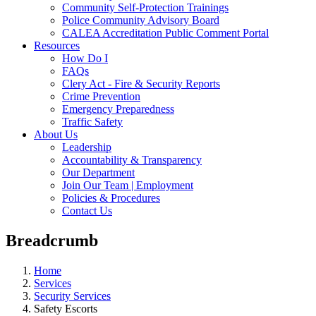
Community Self-Protection Trainings
Police Community Advisory Board
CALEA Accreditation Public Comment Portal
Resources
How Do I
FAQs
Clery Act - Fire & Security Reports
Crime Prevention
Emergency Preparedness
Traffic Safety
About Us
Leadership
Accountability & Transparency
Our Department
Join Our Team | Employment
Policies & Procedures
Contact Us
Breadcrumb
Home
Services
Security Services
Safety Escorts