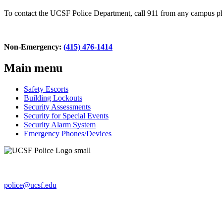
To contact the UCSF Police Department, call 911 from any campus 
Non-Emergency:
(415) 476-1414
Main menu
Safety Escorts
Building Lockouts
Security Assessments
Security for Special Events
Security Alarm System
Emergency Phones/Devices
654 Minnesota St., Ste. 180
San Francisco, CA 94143-0238
police@ucsf.edu
UCSF Police Department
Non-Emergency line:
(415) 476-1414