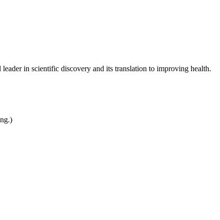
leader in scientific discovery and its translation to improving health.
ing.)