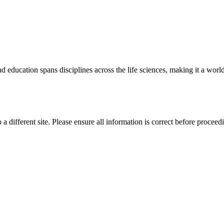
 education spans disciplines across the life sciences, making it a world 
 a different site. Please ensure all information is correct before proceed