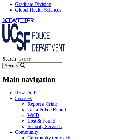
Graduate Division
Global Health Sciences
twitter
Search
Main navigation
How Do I?
Services
Report a Crime
Get a Police Report
WeID
Lost & Found
Security Services
Community
Community Outreach