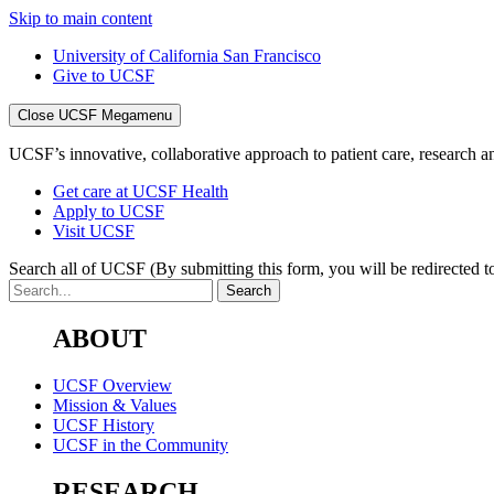
Skip to main content
University of California San Francisco
Give to UCSF
Close UCSF Megamenu
UCSF’s innovative, collaborative approach to patient care, research and
Get care at UCSF Health
Apply to UCSF
Visit UCSF
Search all of UCSF
(By submitting this form, you will be redirected to
ABOUT
UCSF Overview
Mission & Values
UCSF History
UCSF in the Community
RESEARCH