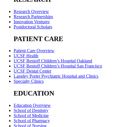
Research Overview
Research Partnerships
Innovation Ventures
Postdoctoral Scholars
PATIENT CARE
Patient Care Overview
UCSF Health
UCSF Benioff Children’s Hospital Oakland
UCSF Benioff Children’s Hospital San Francisco
UCSF Dental Center
Langley Porter Psychiatric Hospital and Clinics
Specialty Clinics
EDUCATION
Education Overview
School of Dentistry
School of Medicine
School of Pharmacy
School of Nursing