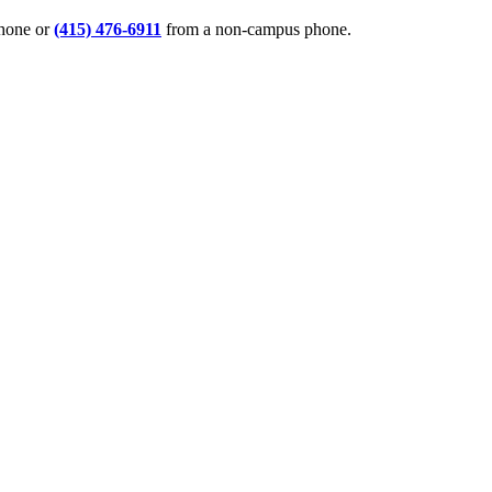
phone or
(415) 476-6911
from a non-campus phone.