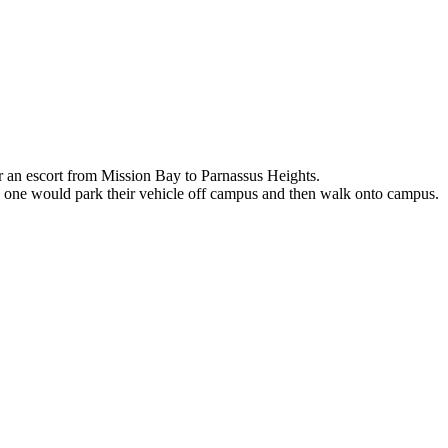
r an escort from Mission Bay to Parnassus Heights.
e one would park their vehicle off campus and then walk onto campus.